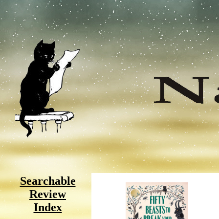
Searchable
Review
Index