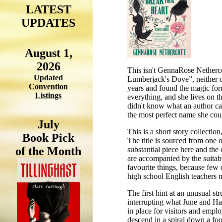
LATEST
UPDATES
August 1,
2026
This isn't GennaRose Nethercot
Updated
Lumberjack's Dove”, neither of
Convention
years and found the magic formu
Listings
everything, and she lives on th
didn't know what an author cal
the most perfect name she coul
July
This is a short story collection
Book Pick
The title is sourced from one 
of the Month
substantial piece here and the 
are accompanied by the suitabl
favourite things, because few o
high school English teachers m
The first hint at an unusual st
interrupting what June and Har
in place for visitors and emplo
descend in a spiral down a foo