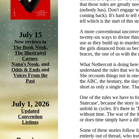
that those rules are greatly n
(nobody has). Don't engage wi
coming back). It's hard to tell
tell which is the start of this 
A more conventional unconventi
July 15
twenty-six ways to divine thin
New reviews in
use as they build up to murder
The Book Nook
,
the girls distanced from us be
The Illustrated
braces, the one of us with the r
Corner
,
Nana's Nook
, and
What Nethercott is doing here i
Odds & Ends
and
understand the rules that we ha
Voices From the
She recounts things not in one
Past
the ABC, the bestiary, the day
short as only a single line. Tha
One of the rules we have to fol
July 1, 2026
Staircase', because the story i
unfold in cycles. It's there in
Updated
without time. The war of the ti
Convention
or does time simply have a dif
Listings
Some of these stories follow fa
entirely out of thread, who tr