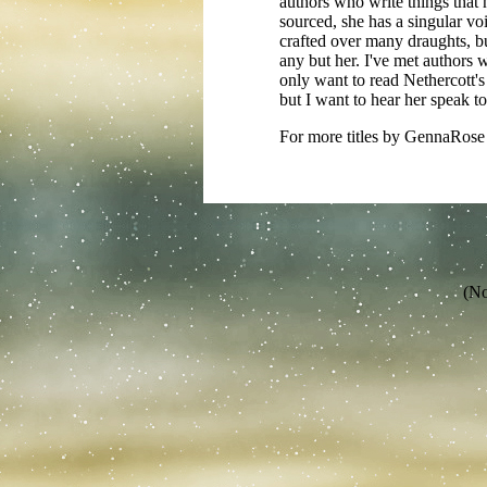
authors who write things that 
sourced, she has a singular voi
crafted over many draughts, b
any but her. I've met authors 
only want to read Nethercott's 
but I want to hear her speak t
For more titles by GennaRose 
(No