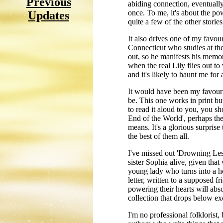
Previous
abiding connection, eventually
once. To me, it's about the po
Updates
quite a few of the other stories
It also drives one of my favour
Connecticut who studies at th
out, so he manifests his memor
when the real Lily flies out to
and it's likely to haunt me for 
It would have been my favourit
be. This one works in print b
to read it aloud to you, you sh
End of the World', perhaps the 
means. It's a glorious surprise
the best of them all.
I've missed out 'Drowning Less
sister Sophia alive, given tha
young lady who turns into a ho
letter, written to a supposed f
powering their hearts will absol
collection that drops below exc
I'm no professional folklorist