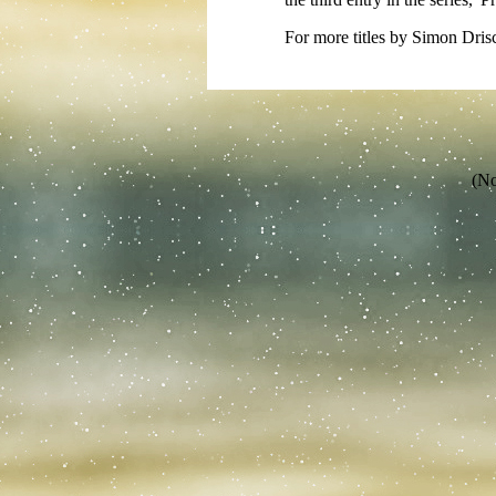
For more titles by Simon Drisc
(No