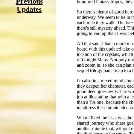
Previous
honoured fantasy tropes, they 
Updates
So there's plenty of good here
underway. We seem to be in th
each mile they walk. The lore
there's still mystery ahead. Th
going to end up than I was befo
All that said, I had a more mi
board with this updated take o
location of the crystals, which
of Google Maps. Not only does 
and zoom in, so she can plan a
sequel trilogy had a map to a h
I'm also in a mixed mind abou
they deepen her character, eac
good deed goes awry. The worl
job at illustrating that with a
than a YA one, because the choi
to address these unintended 
What I liked the least was the 
shared journey who share goals 
another minute that, without mu
the third entry in the series, 