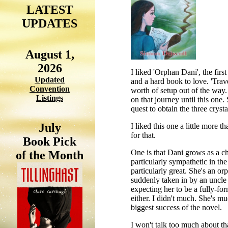
LATEST
UPDATES
August 1,
2026
I liked 'Orphan Dani', the firs
Updated
and a hard book to love. 'Trave
Convention
worth of setup out of the way. 
Listings
on that journey until this one.
quest to obtain the three cryst
July
I liked this one a little more t
for that.
Book Pick
One is that Dani grows as a cha
of the Month
particularly sympathetic in the 
particularly great. She's an or
suddenly taken in by an uncle 
expecting her to be a fully-for
either. I didn't much. She's m
biggest success of the novel.
I won't talk too much about tha