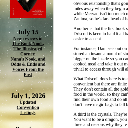
obvious relationship that's goi
miles away when they begin and
while Mervad isn't too much o
Zanima, so he's far ahead of h
Another is that the first book 
July 15
Driscoll is keen to haul it al
New reviews in
easier to accept.
The Book Nook
,
For instance, Dani sets out o
The Illustrated
stored an insane amount of stuf
Corner
,
bigger on the inside so you can
Nana's Nook
, and
cooked meal and take it out mo
Odds & Ends
and
trivial to access through will a
Voices From the
Past
What Driscoll does here is to 
convenient but there are finite
They don't contain all the gold
food in the world, so they can'
July 1, 2026
find their own food and do all
Updated
don't have magic bags to fall b
Convention
Listings
A third is the crystals. They'r
You want to be a dragon, you co
three and reasons why they're 