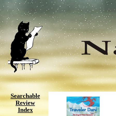
Searchable
Review
Index