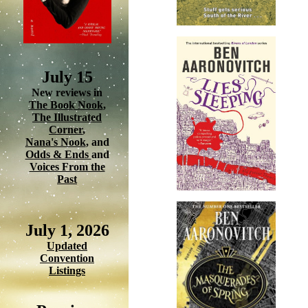
July 15
New reviews in
The Book Nook
,
The Illustrated
Corner
,
Nana's Nook
, and
Odds & Ends
and
Voices From the
Past
July 1, 2026
Updated
Convention
Listings