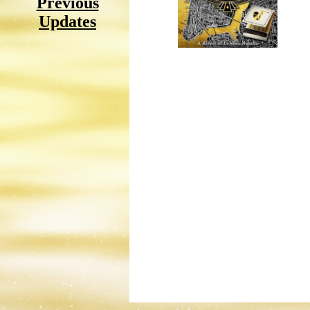
Previous
Updates