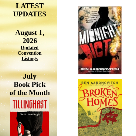
LATEST
UPDATES
August 1,
2026
Updated
Convention
Listings
July
Book Pick
of the Month