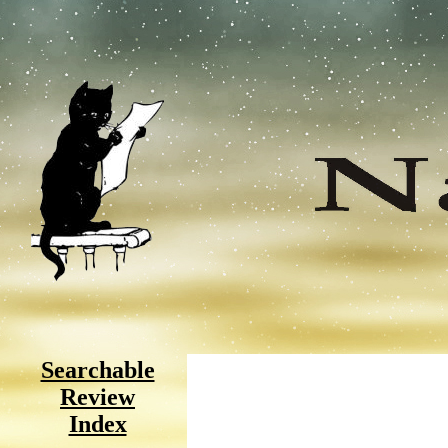
Searchable
Review
Index