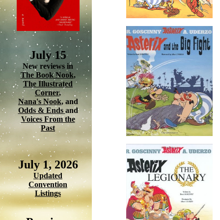
July 15
New reviews in
The Book Nook
,
The Illustrated
Corner
,
Nana's Nook
, and
Odds & Ends
and
Voices From the
Past
July 1, 2026
Updated
Convention
Listings