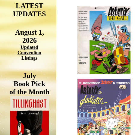
LATEST
UPDATES
August 1,
2026
Updated
Convention
Listings
July
Book Pick
of the Month