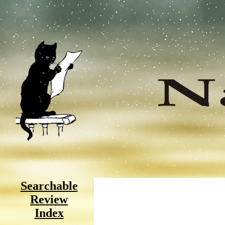
Searchable
Review
Index