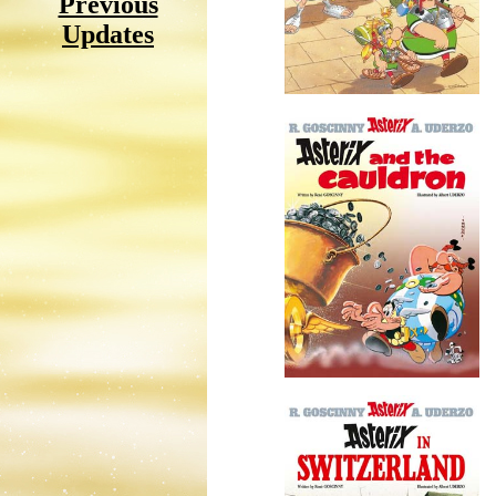
Previous
Updates