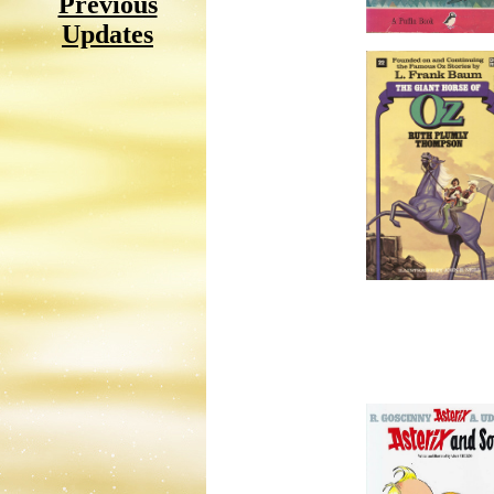
Previous
Updates