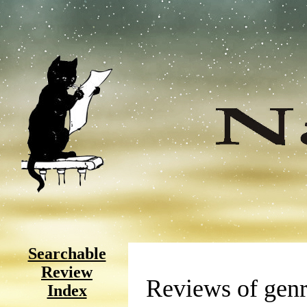
Searchable
Review
Reviews of genr
Index