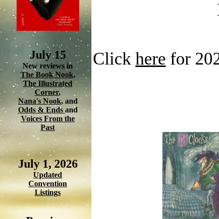
July 15
Click
here
for 20
New reviews in
The Book Nook
,
The Illustrated
Corner
,
Nana's Nook
, and
Odds & Ends
and
Voices From the
Past
July 1, 2026
Updated
Convention
Listings