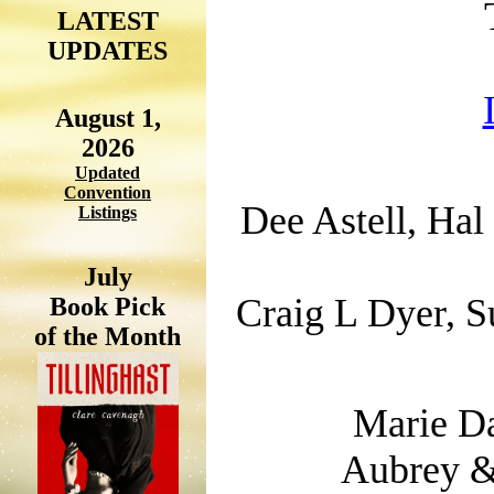
LATEST
UPDATES
August 1,
2026
Updated
Convention
Dee Astell, Hal
Listings
July
Craig L Dyer, S
Book Pick
of the Month
Marie Da
Aubrey &